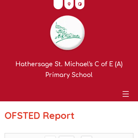
Hathersage St. Michael's C of E (A)
Primary School
OFSTED Report