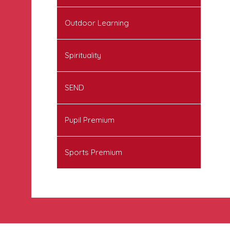
Outdoor Learning
Spirituality
SEND
Pupil Premium
Sports Premium