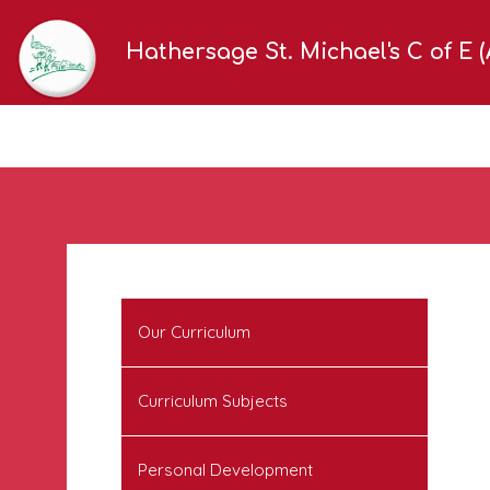
Hathersage St. Michael's C of E 
Our Curriculum
Curriculum Subjects
Personal Development