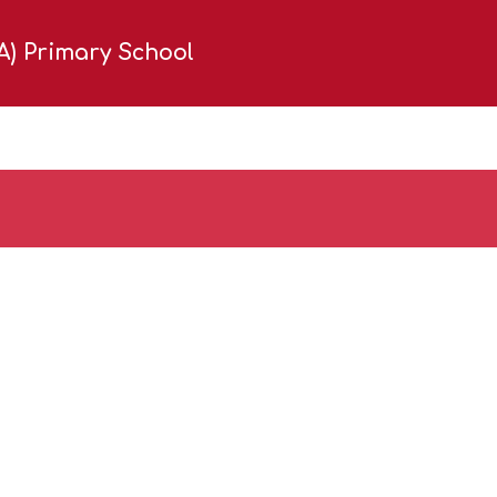
(A) Primary School